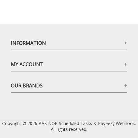
INFORMATION
MY ACCOUNT
OUR BRANDS
Copyright © 2026 BAS NOP Scheduled Tasks & Payeezy Webhook.
All rights reserved.