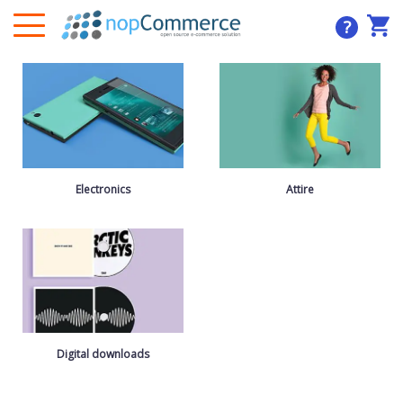
?
Electronics
Attire
Digital downloads